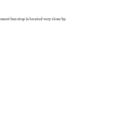
ment bus stop is located very close by.