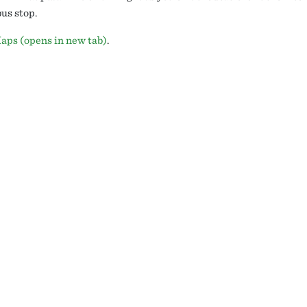
us stop.
aps (opens in new tab)
.