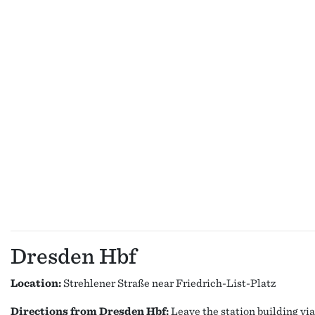
Dresden Hbf
Location:
Strehlener Straße near Friedrich-List-Platz
Directions from Dresden Hbf:
Leave the station building via