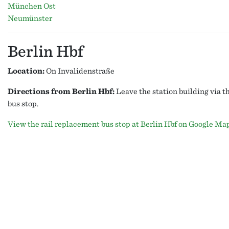
München Ost
Neumünster
Berlin Hbf
Location:
On Invalidenstraße
Directions from Berlin Hbf:
Leave the station building via t
bus stop.
View the rail replacement bus stop at Berlin Hbf on Google Ma