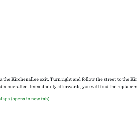
a the Kirchenallee exit. Turn right and follow the street to the K
 Adenauerallee. Immediately afterwards, you will find the replace
Maps (opens in new tab)
.