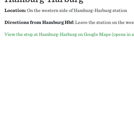
Location:
On the western side of Hamburg-Harburg station
Directions from Hamburg Hbf:
Leave the station on the west
View the stop at Hamburg-Harburg on Google Maps (opens in a