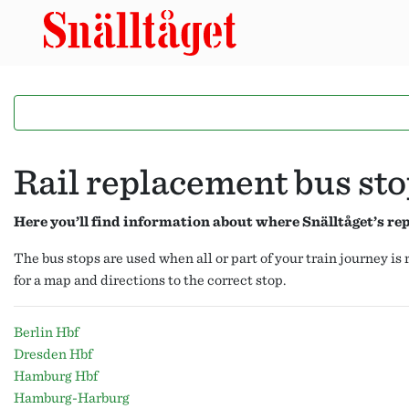
Rail replacement bus st
Here you’ll find information about where Snälltåget’s r
The bus stops are used when all or part of your train journey i
for a map and directions to the correct stop.
Berlin Hbf
Dresden Hbf
Hamburg Hbf
Hamburg-Harburg