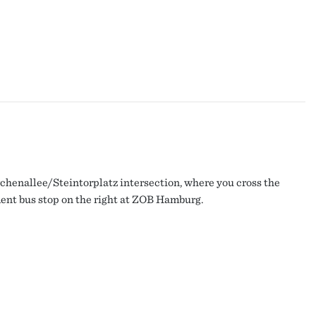
irchenallee/Steintorplatz intersection, where you cross the
ment bus stop on the right at ZOB Hamburg.