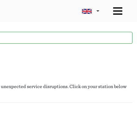
r unexpected service disruptions. Click on your station below