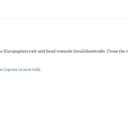
he Europaplatz exit and head towards Invalidenstraße. Cross the ro
ps (opens in new tab)
.