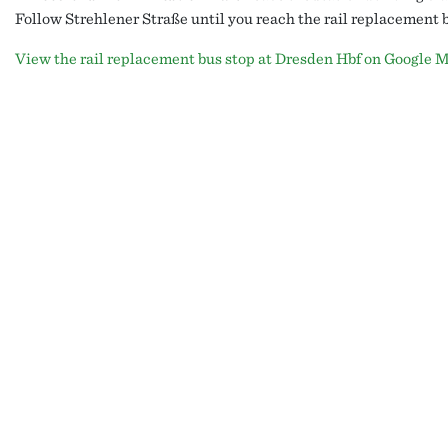
Follow Strehlener Straße until you reach the rail replacement b
View the rail replacement bus stop at Dresden Hbf on Google M