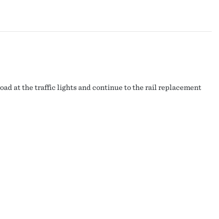
ad at the traffic lights and continue to the rail replacement