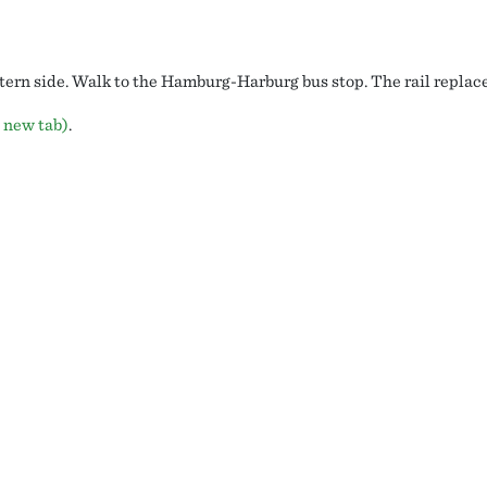
ern side. Walk to the Hamburg-Harburg bus stop. The rail replace
 new tab)
.