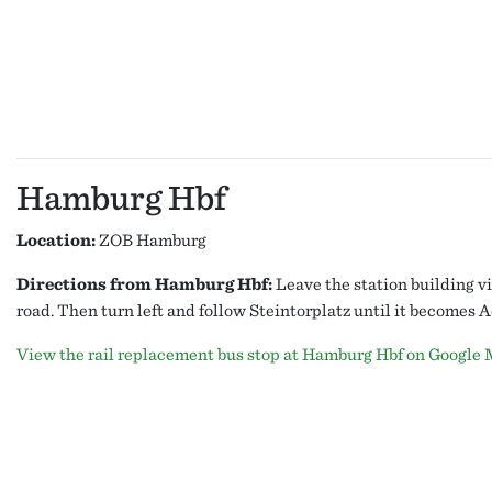
Hamburg Hbf
Location:
ZOB Hamburg
Directions from Hamburg Hbf:
Leave the station building vi
road. Then turn left and follow Steintorplatz until it becomes
View the rail replacement bus stop at Hamburg Hbf on Google 