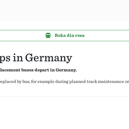
Boka din resa
ops in Germany
eplacement buses depart in Germany.
s replaced by bus, for example during planned track maintenance o