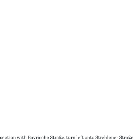
section with Bayrische Straße, turn left onto Strehlener Straße.