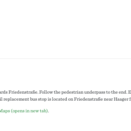
ds Friedenstraße. Follow the pedestrian underpass to the end. Ex
ail replacement bus stop is located on Friedenstraße near Haager 
Maps (opens in new tab)
.