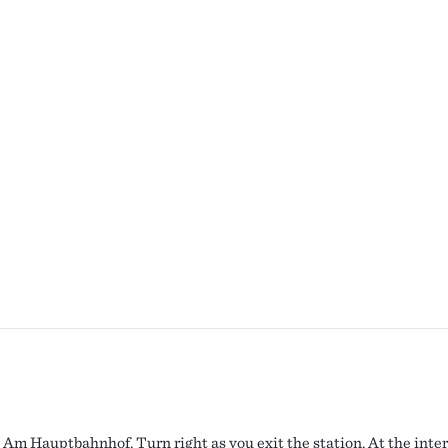
 Am Hauptbahnhof. Turn right as you exit the station. At the inter