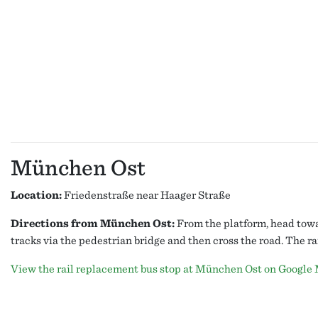
München Ost
Location:
Friedenstraße near Haager Straße
Directions from München Ost:
From the platform, head towar
tracks via the pedestrian bridge and then cross the road. The r
View the rail replacement bus stop at München Ost on Google 