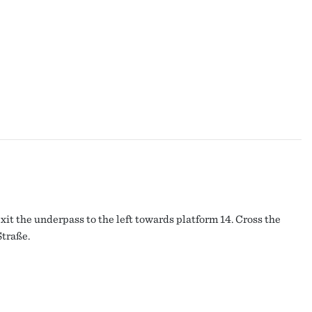
it the underpass to the left towards platform 14. Cross the
Straße.