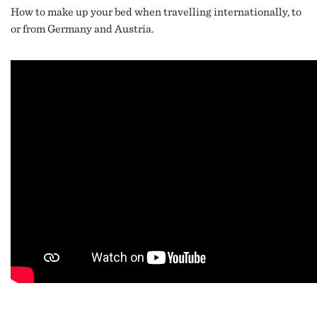
How to make up your bed when travelling internationally, to
or from Germany and Austria.