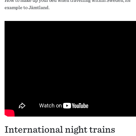
How to make up your bed when travelling within Sweden, for
example to Jämtland.
International night trains