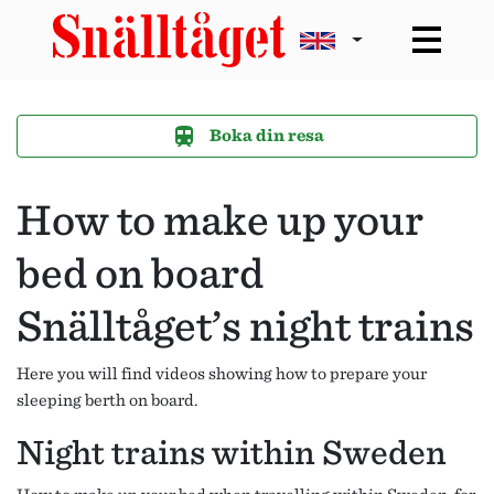
Boka din resa
How to make up your
bed on board
Snälltåget’s night trains
Here you will find videos showing how to prepare your
sleeping berth on board.
Night trains within Sweden