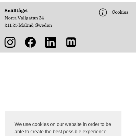
Snälltåget
Cookies
Norra Vallgatan 34
211 25 Malmö, Sweden
We use cookies on our website in order to be
able to create the best possible experience