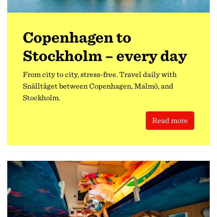
Copenhagen to
Stockholm – every day
From city to city, stress-free. Travel daily with
Snälltåget between Copenhagen, Malmö, and
Stockholm.
Read more