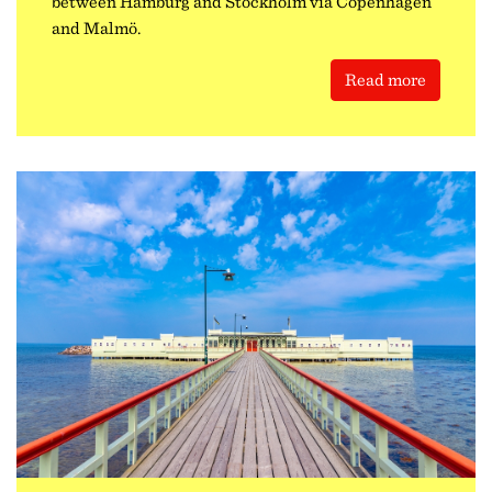
between Hamburg and Stockholm via Copenhagen
and Malmö.
Read more