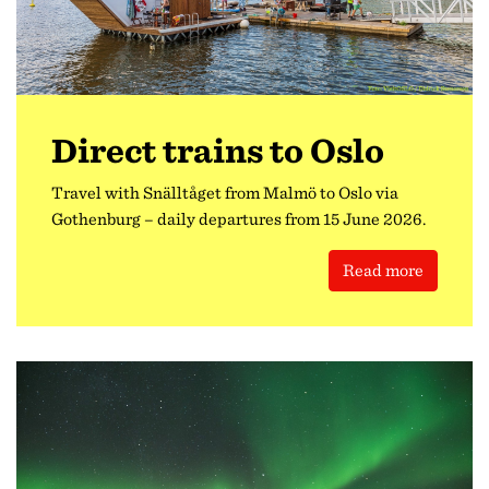
Direct trains to Oslo
Travel with Snälltåget from Malmö to Oslo via
Gothenburg – daily departures from 15 June 2026.
Read more