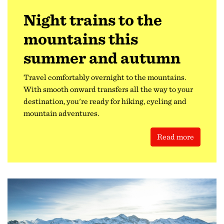
Night trains to the
mountains this
summer and autumn
Travel comfortably overnight to the mountains.
With smooth onward transfers all the way to your
destination, you're ready for hiking, cycling and
mountain adventures.
Read more