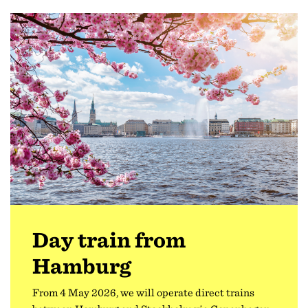
Day train from
Hamburg
From 4 May 2026, we will operate direct trains