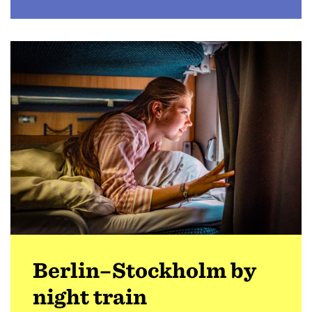
Berlin–Stockholm by
night train