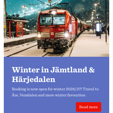
Winter in Jämtland &
Härjedalen
Booking is now open for winter 2026/27! Travel to
Åre, Vemdalen and more winter favourites.
Read more