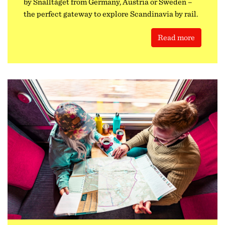
by Snälltåget from Germany, Austria or Sweden –
the perfect gateway to explore Scandinavia by rail.
Read more