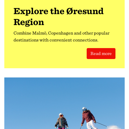
Explore the Øresund
Region
Combine Malmö, Copenhagen and other popular
destinations with convenient connections.
Read more