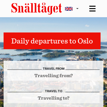
Daily departures to Oslo
TRAVEL FROM
TRAVEL TO