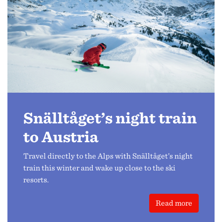
Snälltåget’s night train
to Austria
Travel directly to the Alps with Snälltåget’s night
train this winter and wake up close to the ski
resorts.
Read more