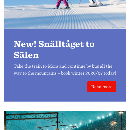
New! Snälltåget to
Sälen
Take the train to Mora and continue by bus all the
way to the mountains – book winter 2026/27 today!
Read more