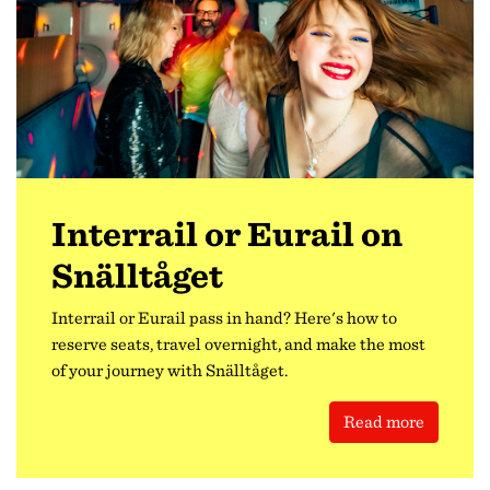
Interrail or Eurail on
Snälltåget
Interrail or Eurail pass in hand? Here's how to
reserve seats, travel overnight, and make the most
of your journey with Snälltåget.
Read more