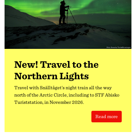
New! Travel to the
Northern Lights
Travel with Snälltåget’s night train all the way
north of the Arctic Circle, including to STF Abisko
Turiststation, in November 2026.
Read more