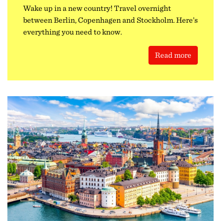
Wake up in a new country! Travel overnight
between Berlin, Copenhagen and Stockholm. Here’s
everything you need to know.
Read more