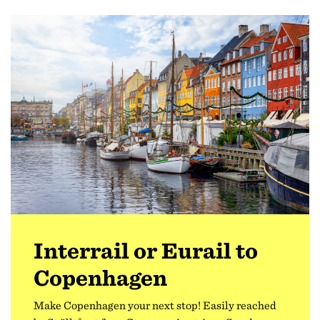
Interrail or Eurail to
Copenhagen
Make Copenhagen your next stop! Easily reached