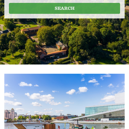
SEARCH